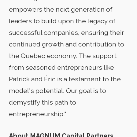
empowers the next generation of
leaders to build upon the legacy of
successful companies, ensuring their
continued growth and contribution to
the Quebec economy. The support
from seasoned entrepreneurs like
Patrick and Éric is a testament to the
model's potential. Our goal is to
demystify this path to
entrepreneurship."
About MAGNUM Capital Partners