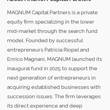
MAGNUM Capital Partners is a private
equity firm specializing in the lower
mid-market through the search fund
model. Founded by successful
entrepreneurs Patricia Riopel and
Enrico Magnani, MAGNUM launched its
inaugural fund in 2025 to support the
next generation of entrepreneurs in
acquiring established businesses with
succession issues. The firm leverages
its direct experience and deep