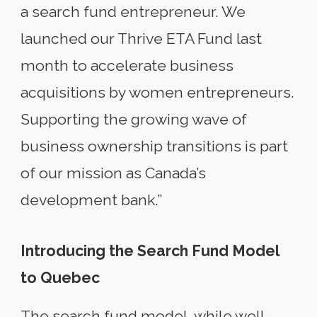
a search fund entrepreneur. We
launched our Thrive ETA Fund last
month to accelerate business
acquisitions by women entrepreneurs.
Supporting the growing wave of
business ownership transitions is part
of our mission as Canada’s
development bank.”
Introducing the Search Fund Model
to Quebec
The search fund model, while well-