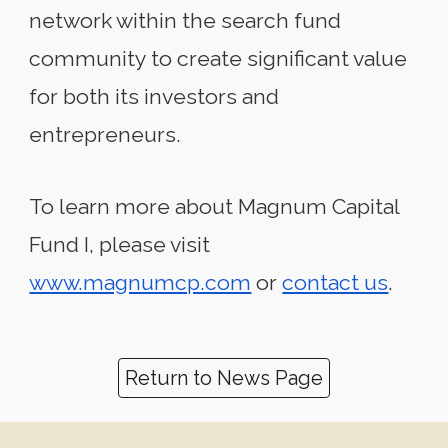
network within the search fund
community to create significant value
for both its investors and
entrepreneurs.
To learn more about Magnum Capital
Fund I, please visit
www.magnumcp.com
or
contact us
.
Return to News Page