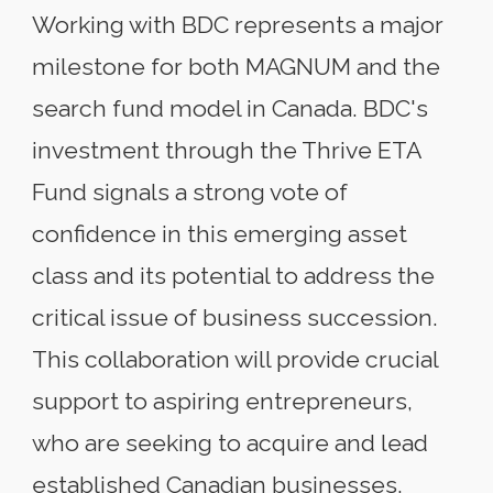
Working with BDC represents a major
milestone for both MAGNUM and the
search fund model in Canada. BDC's
investment through the Thrive ETA
Fund signals a strong vote of
confidence in this emerging asset
class and its potential to address the
critical issue of business succession.
This collaboration will provide crucial
support to aspiring entrepreneurs,
who are seeking to acquire and lead
established Canadian businesses.