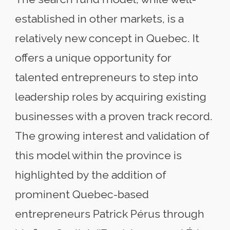
established in other markets, is a
relatively new concept in Quebec. It
offers a unique opportunity for
talented entrepreneurs to step into
leadership roles by acquiring existing
businesses with a proven track record.
The growing interest and validation of
this model within the province is
highlighted by the addition of
prominent Quebec-based
entrepreneurs Patrick Pérus through