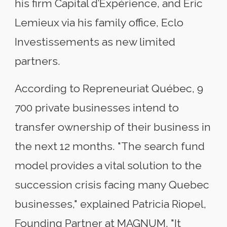
his firm Capital d’Expérience, and Éric
Lemieux via his family office, Eclo
Investissements as new limited
partners.
According to Repreneuriat Québec, 9
700 private businesses intend to
transfer ownership of their business in
the next 12 months. "The search fund
model provides a vital solution to the
succession crisis facing many Quebec
businesses," explained Patricia Riopel,
Founding Partner at MAGNUM. "It