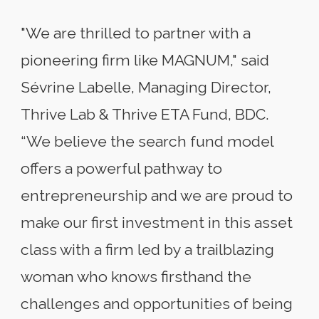
"We are thrilled to partner with a
pioneering firm like MAGNUM," said
Sévrine Labelle, Managing Director,
Thrive Lab & Thrive ETA Fund, BDC.
“We believe the search fund model
offers a powerful pathway to
entrepreneurship and we are proud to
make our first investment in this asset
class with a firm led by a trailblazing
woman who knows firsthand the
challenges and opportunities of being