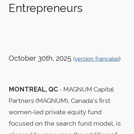
Entrepreneurs
October 30th
, 2025
(
version française
)
MONTREAL, QC
-
MAGNUM Capital
Partners (MAGNUM), Canada's first
women-led private equity fund
focused on the search fund model, is