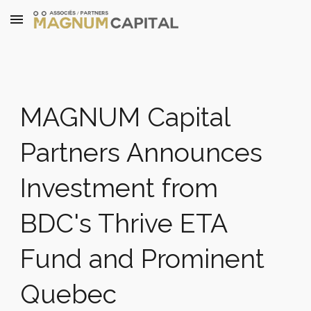
Skip to main content
Skip to navigation
MAGNUM Capital
Partners Announces
Investment from
BDC's Thrive ETA
Fund and Prominent
Quebec