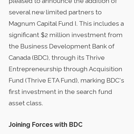
pleased to announce the addition of
several new limited partners to
Magnum Capital Fund I. This includes a
significant $2 million investment from
the Business Development Bank of
Canada (BDC), through its Thrive
Entrepreneurship through Acquisition
Fund (Thrive ETA Fund), marking BDC's
first investment in the search fund
asset class.
Joining Forces with BDC