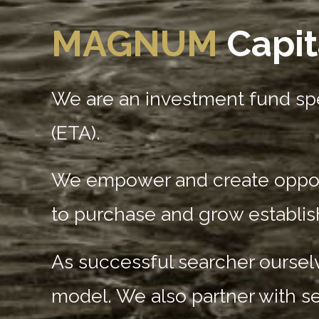
MAGNUM
Capit
We are an investment fund spe
(ETA).
We empower and create opportu
to purchase and grow establi
As successful searcher ourselv
model. We also partner with s