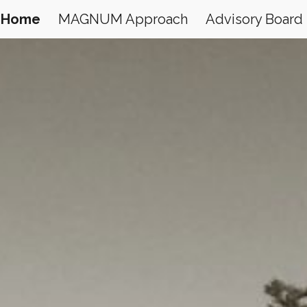
Home
MAGNUM Approach
Advisory Board
ip to main content
Skip to navigat