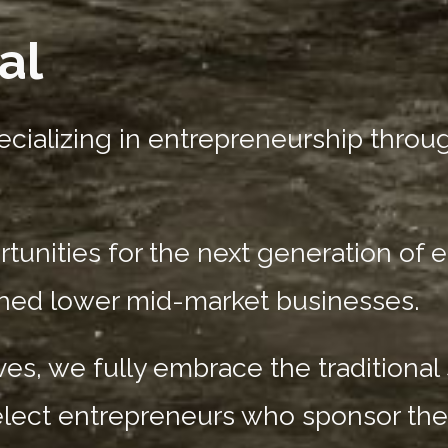
al
cializing in entrepreneurship throug
nities for the next generation of 
shed lower mid-market businesses.
es, we fully embrace the traditional
elect entrepreneurs who sponsor the