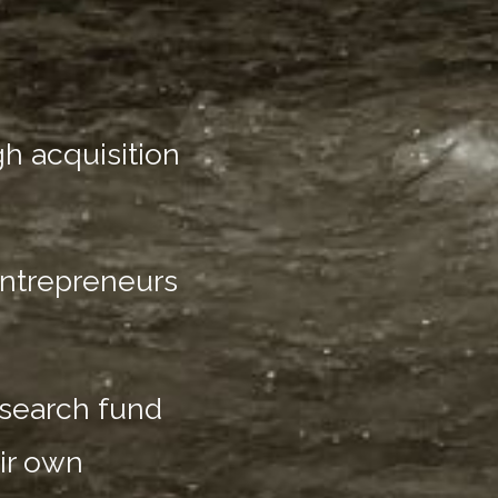
h acquisition
entrepreneurs
 search fund
ir own