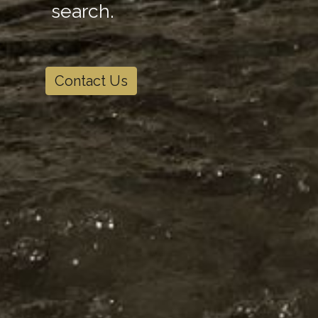
search.
Contact Us