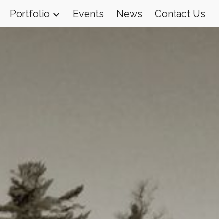
Portfolio
Events
News
Contact Us
ion